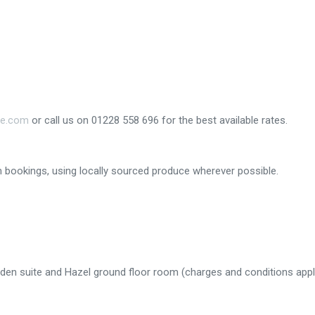
ge.com
or call us on 01228 558 696 for the best available rates.
om bookings, using locally sourced produce wherever possible.
rden suite and Hazel ground floor room (charges and conditions appl