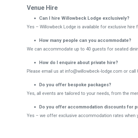
Venue Hire
Can I hire Willowbeck Lodge exclusively?
Yes – Willowbeck Lodge is available for exclusive hire 
How many people can you accommodate?
We can accommodate up to 40 guests for seated dining.
How do I enquire about private hire?
Please email us at info@willowbeck-lodge.com or call 0
Do you offer bespoke packages?
Yes, all events are tailored to your needs, from the m
Do you offer accommodation discounts for pr
Yes – we offer exclusive accommodation rates when yo