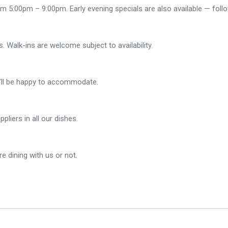
 5:00pm – 9:00pm. Early evening specials are also available — foll
 Walk-ins are welcome subject to availability.
e’ll be happy to accommodate.
liers in all our dishes.
e dining with us or not.