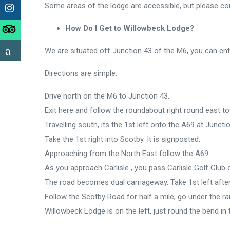
Some areas of the lodge are accessible, but please con
How Do I Get to Willowbeck Lodge?
We are situated off Junction 43 of the M6, you can ent
Directions are simple.
Drive north on the M6 to Junction 43.
Exit here and follow the roundabout right round east
Travelling south, its the 1st left onto the A69 at Junctio
Take the 1st right into Scotby. It is signposted.
Approaching from the North East follow the A69.
As you approach Carlisle , you pass Carlisle Golf Club 
The road becomes dual carriageway. Take 1st left afte
Follow the Scotby Road for half a mile, go under the ra
Willowbeck Lodge is on the left, just round the bend in 