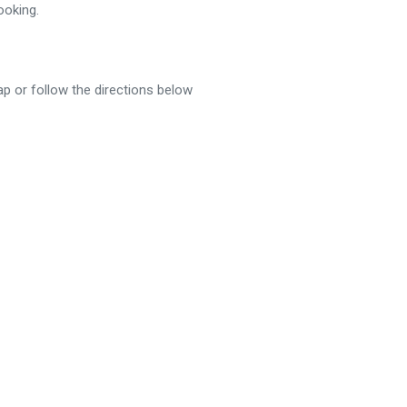
ooking.
p or follow the directions below