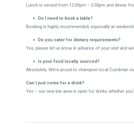
Lunch is served from 12:00pm – 2:00pm and dinner from
Do I need to book a table?
Booking is highly recommended, especially at weekends.
Do you cater for dietary requirements?
Yes, please let us know in advance of your visit and w
Is your food locally sourced?
Absolutely. We’re proud to champion local Cumbrian supp
Can I just come for a drink?
Yes – our new bar area is open for drinks whether you'r