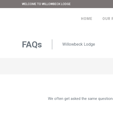
WELCOME TO WILLOWBECK LODGE
HOME
OUR 
FAQs
Willowbeck Lodge
We often get asked the same questions,