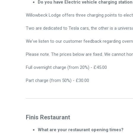
Do you have Electric vehicle charging station
Willowbeck Lodge offers three charging points to elect
Two are dedicated to Tesla cars, the other is a univer
We've listen to our customer feedback regarding overni
Please note. The prices below are fixed. We cannot hon
Full overnight charge (from 20%) - £45.00
Part charge (from 50%) - £30.00
Finis Restaurant
What are your restaurant opening times?