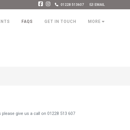
01228 513607
EMAIL
ENTS
FAQS
GET IN TOUCH
MORE
 please give us a call on 01228 513 607