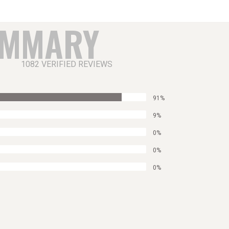
UMMARY
1082 VERIFIED REVIEWS
91%
9%
0%
0%
0%