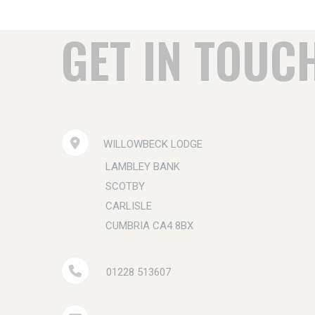
GET IN TOUC
WILLOWBECK LODGE
LAMBLEY BANK
SCOTBY
CARLISLE
CUMBRIA CA4 8BX
01228 513607