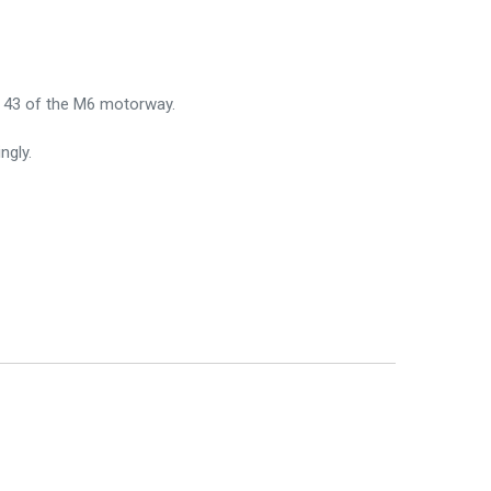
on 43 of the M6 motorway.
ngly.