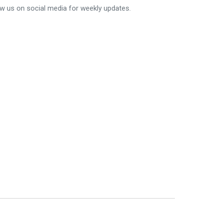
ow us on social media for weekly updates.