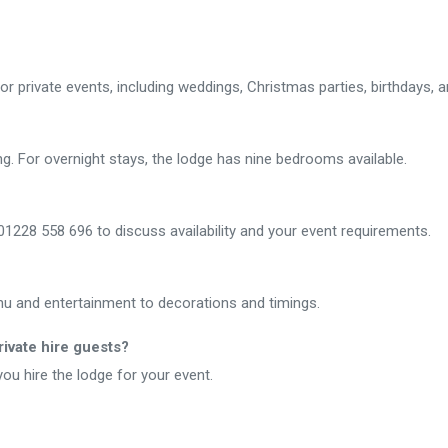
for private events, including weddings, Christmas parties, birthdays, 
 For overnight stays, the lodge has nine bedrooms available.
1228 558 696 to discuss availability and your event requirements.
enu and entertainment to decorations and timings.
ivate hire guests?
u hire the lodge for your event.