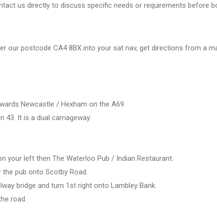
tact us directly to discuss specific needs or requirements before b
er our postcode CA4 8BX into your sat nav, get directions from a ma
 towards Newcastle / Hexham on the A69.
n 43. It is a dual carriageway.
on your left then The Waterloo Pub / Indian Restaurant.
r the pub onto Scotby Road.
ilway bridge and turn 1st right onto Lambley Bank.
the road.