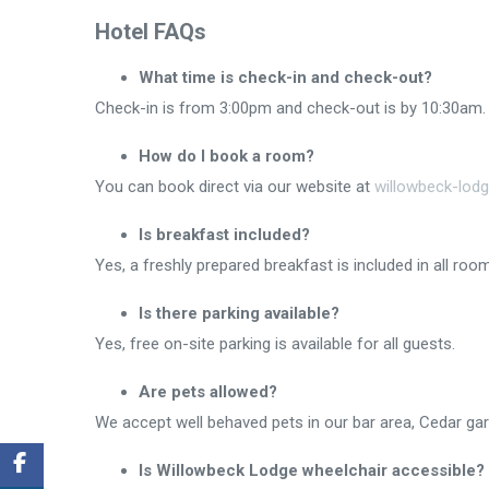
Hotel FAQs
What time is check-in and check-out?
Check-in is from 3:00pm and check-out is by 10:30am.
How do I book a room?
You can book direct via our website at
willowbeck-lod
Is breakfast included?
Yes, a freshly prepared breakfast is included in all ro
Is there parking available?
Yes, free on-site parking is available for all guests.
Are pets allowed?
We accept well behaved pets in our bar area, Cedar ga
Is Willowbeck Lodge wheelchair accessible?