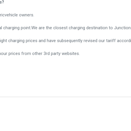
s?
ricvehicle owners.
sal charging point.We are the closest charging destination to Juncti
ght charging prices and have subsequently revised our tariff accordi
our prices from other 3rd party websites.