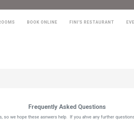
ROOMS
BOOK ONLINE
FINI'S RESTAURANT
EV
Frequently Asked Questions
 so we hope these asnwers help. If you ahve any further questions