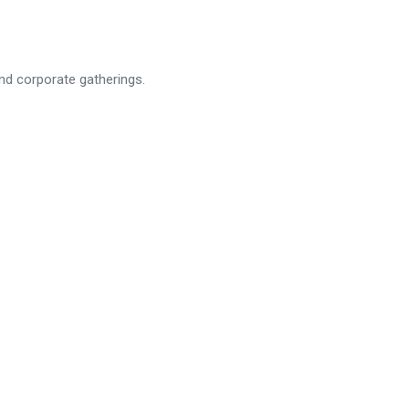
and corporate gatherings.