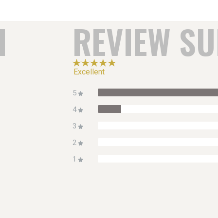
H
REVIEW S
Excellent
5
4
3
2
1