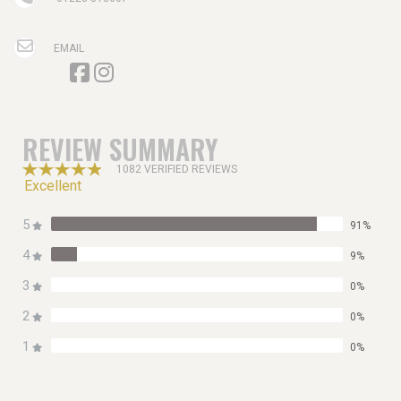
EMAIL
REVIEW SUMMARY
1082 VERIFIED REVIEWS
Excellent
5
91%
4
9%
3
0%
2
0%
1
0%