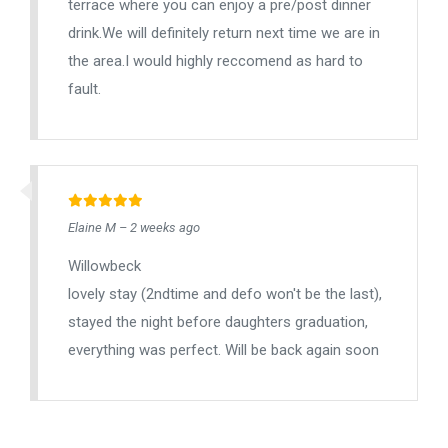
terrace where you can enjoy a pre/post dinner
drink.We will definitely return next time we are in
the area.I would highly reccomend as hard to
fault.
Elaine M – 2 weeks ago
Willowbeck
lovely stay (2ndtime and defo won't be the last),
stayed the night before daughters graduation,
everything was perfect. Will be back again soon