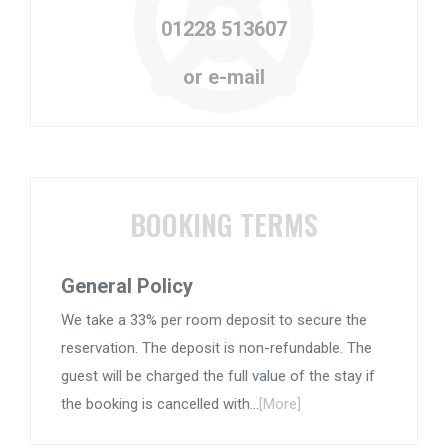
01228 513607
or e-mail
BOOKING TERMS
General Policy
We take a 33% per room deposit to secure the
reservation. The deposit is non-refundable. The
guest will be charged the full value of the stay if
the booking is cancelled with...
[More]