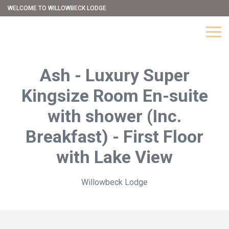
WELCOME TO WILLOWBECK LODGE
Ash - Luxury Super
Kingsize Room En-suite
with shower (Inc.
Breakfast) - First Floor
with Lake View
Willowbeck Lodge