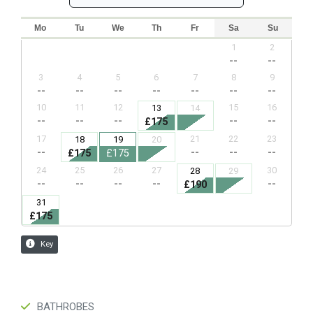
BATHROBES