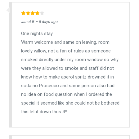
Janet B – 6 days ago
One nights stay
Warm welcome and same on leaving, room
lovely willow, not a fan of rules as someone
smoked directly under my room window so why
were they allowed to smoke and staff did not
know how to make aperol spritz drowned it in
soda no Prosecco and same person also had
no idea on food question when I ordered the
special it seemed like she could not be bothered
this let it down thus 4*