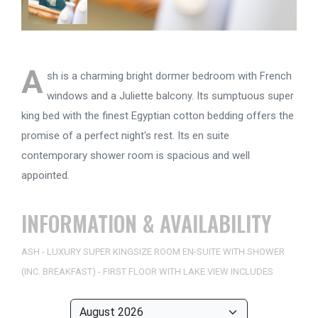
A
sh is a charming bright dormer bedroom with French
windows and a Juliette balcony. Its sumptuous super
king bed with the finest Egyptian cotton bedding offers the
promise of a perfect night's rest. Its en suite
contemporary shower room is spacious and well
appointed.
INFORMATION & AVAILABILITY
ASH - LUXURY SUPER KINGSIZE ROOM EN-SUITE WITH SHOWER
(INC. BREAKFAST) - FIRST FLOOR WITH LAKE VIEW INCLUDES