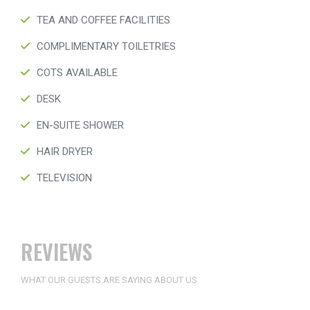
TEA AND COFFEE FACILITIES
COMPLIMENTARY TOILETRIES
COTS AVAILABLE
DESK
EN-SUITE SHOWER
HAIR DRYER
TELEVISION
REVIEWS
WHAT OUR GUESTS ARE SAYING ABOUT US