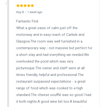
Kay B – 1 week ago
Fantastic Find
What a great oasis of calm just off the
motorway and in easy reach of Carlisle and
Glasgow.The room was well furnished in a
contemporary way - not massive but perfect for
a short stay and had everything we needed.We
overlooked the pond which was very
picturesque.The owner and staff were at all
times friendly, helpful and professional.The
restaurant surpassed expectations - a great
range of food which was cooked to a high
standard.The cheese soufflé was so good I had
it both nights.A good wine list too.A beautiful