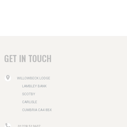
GET IN TOUCH
WILLOWBECK LODGE
LAMBLEY BANK
SCOTBY
CARLISLE
CUMBRIA CA4 8BX
01228 513607