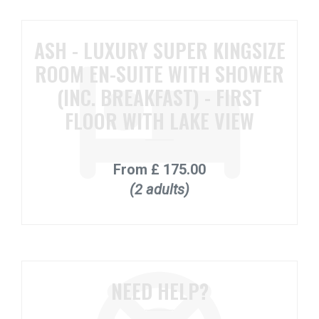
ASH - LUXURY SUPER KINGSIZE
ROOM EN-SUITE WITH SHOWER
(INC. BREAKFAST) - FIRST
FLOOR WITH LAKE VIEW
From
£ 175.00
(2 adults)
NEED HELP?