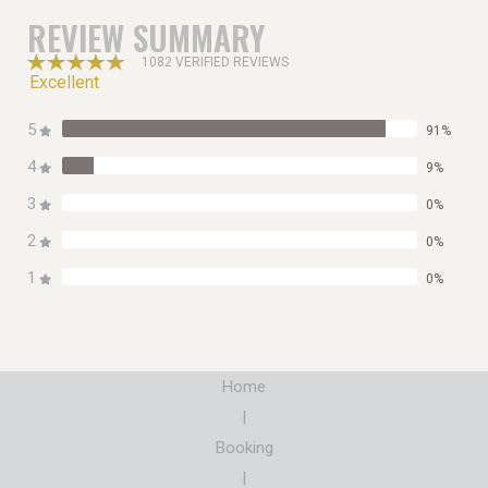
REVIEW SUMMARY
1082 VERIFIED REVIEWS
Excellent
5
91%
4
9%
3
0%
2
0%
1
0%
Home
|
Booking
|