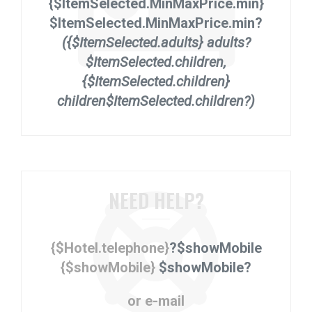
{$ItemSelected.MinMaxPrice.min}
$ItemSelected.MinMaxPrice.min?
({$ItemSelected.adults} adults?
$ItemSelected.children,
{$ItemSelected.children}
children$ItemSelected.children?)
NEED HELP?
{$Hotel.telephone}
?$showMobile
{$showMobile}
$showMobile?
or e-mail