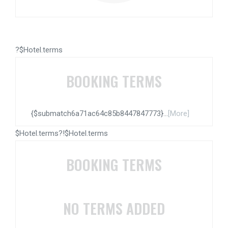
?$Hotel.terms
BOOKING TERMS
{$submatch6a71ac64c85b8447847773}...
[More]
$Hotel.terms?!$Hotel.terms
BOOKING TERMS
NO TERMS ADDED