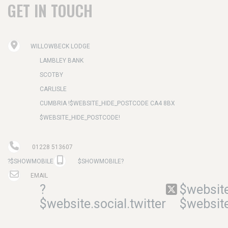
GET IN TOUCH
WILLOWBECK LODGE
LAMBLEY BANK
SCOTBY
CARLISLE
CUMBRIA !$WEBSITE_HIDE_POSTCODE CA4 8BX
$WEBSITE_HIDE_POSTCODE!
01228 513607
?$SHOWMOBILE
$SHOWMOBILE?
EMAIL
?
$website
$website.social.twitter
$website