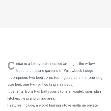
C
edar is a luxury suite nestled amongst the willow
trees and mature gardens of Willowbeck Lodge.
It comprises two bedrooms (configured as either one king
size bed, one twin or two king size beds).
It benefits from two bathrooms (one en-suite), open plan
kitchen, living and dining area.
Features include, a wood burning stove andlarge private