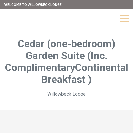
WELCOME TO WILLOWBECK LODGE
Cedar (one-bedroom)
Garden Suite (Inc.
ComplimentaryContinental
Breakfast )
Willowbeck Lodge