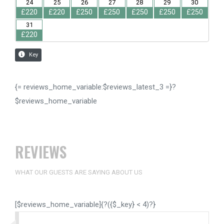
{= reviews_home_variable:$reviews_latest_3 =}?
$reviews_home_variable
REVIEWS
WHAT OUR GUESTS ARE SAYING ABOUT US
[$reviews_home_variable]{?({$_key} < 4)?}