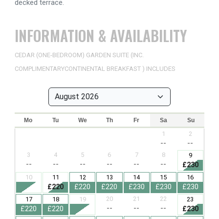
decked terrace.
INFORMATION & AVAILABILITY
CEDAR (ONE-BEDROOM) GARDEN SUITE (INC.
COMPLIMENTARYCONTINENTAL BREAKFAST ) INCLUDES