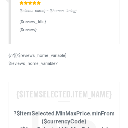
{$clients_name} – {$human_timing}
{$review_title}
{$review}
{/?}[/$reviews_home_variable]
$reviews_home_variable?
{$ITEMSELECTED.ITEM_NAME}
?$ItemSelected.MinMaxPrice.min
From
{$currencyCode}