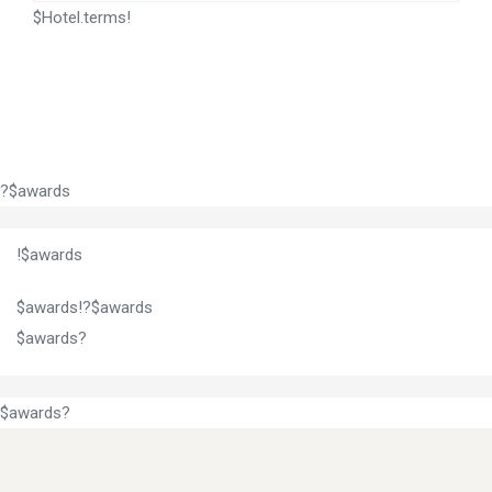
$Hotel.terms!
?$awards
!$awards
$awards!?$awards
$awards?
$awards?