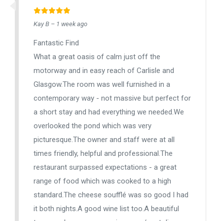
Kay B – 1 week ago
Fantastic Find
What a great oasis of calm just off the
motorway and in easy reach of Carlisle and
Glasgow.The room was well furnished in a
contemporary way - not massive but perfect for
a short stay and had everything we needed.We
overlooked the pond which was very
picturesque.The owner and staff were at all
times friendly, helpful and professional.The
restaurant surpassed expectations - a great
range of food which was cooked to a high
standard.The cheese soufflé was so good I had
it both nights.A good wine list too.A beautiful