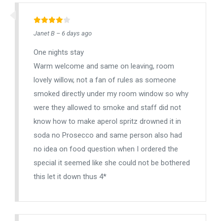
Janet B – 6 days ago
One nights stay
Warm welcome and same on leaving, room
lovely willow, not a fan of rules as someone
smoked directly under my room window so why
were they allowed to smoke and staff did not
know how to make aperol spritz drowned it in
soda no Prosecco and same person also had
no idea on food question when I ordered the
special it seemed like she could not be bothered
this let it down thus 4*