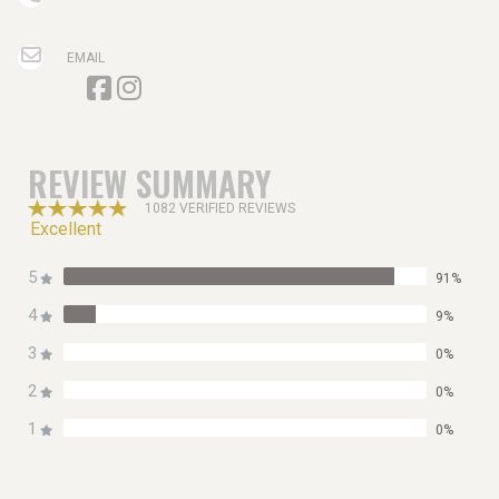
EMAIL
REVIEW SUMMARY
1082 VERIFIED REVIEWS
Excellent
5
91%
4
9%
3
0%
2
0%
1
0%