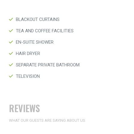
BLACKOUT CURTAINS
TEA AND COFFEE FACILITIES
EN-SUITE SHOWER
HAIR DRYER
SEPARATE PRIVATE BATHROOM
TELEVISION
REVIEWS
WHAT OUR GUESTS ARE SAYING ABOUT US