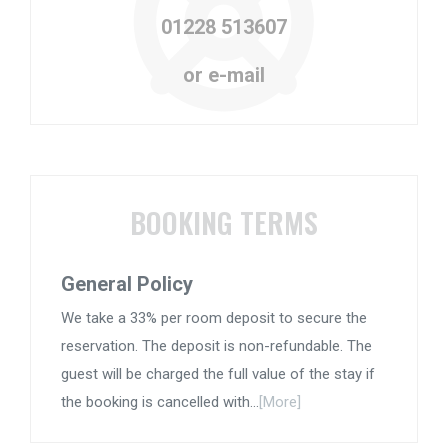
01228 513607
or e-mail
BOOKING TERMS
General Policy
We take a 33% per room deposit to secure the
reservation. The deposit is non-refundable. The
guest will be charged the full value of the stay if
the booking is cancelled with...
[More]