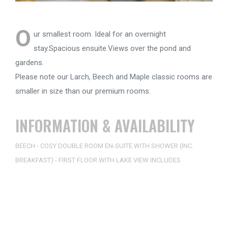
O
ur smallest room. Ideal for an overnight
stay.Spacious ensuite.Views over the pond and
gardens.
Please note our Larch, Beech and Maple classic rooms are
smaller in size than our premium rooms.
INFORMATION & AVAILABILITY
BEECH - COSY DOUBLE ROOM EN-SUITE WITH SHOWER (INC.
BREAKFAST) - FIRST FLOOR WITH LAKE VIEW INCLUDES