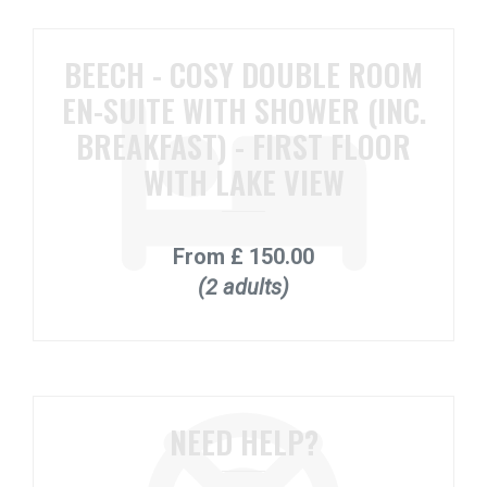
BEECH - COSY DOUBLE ROOM
EN-SUITE WITH SHOWER (INC.
BREAKFAST) - FIRST FLOOR
WITH LAKE VIEW
From
£ 150.00
(2 adults)
NEED HELP?