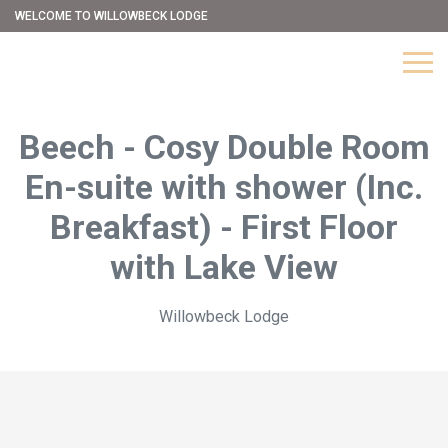
WELCOME TO WILLOWBECK LODGE
Beech - Cosy Double Room
En-suite with shower (Inc.
Breakfast) - First Floor
with Lake View
Willowbeck Lodge