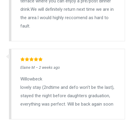
terrace where you can enjoy a pre/post dinner
drink.We will definitely return next time we are in
the area.I would highly reccomend as hard to
fault.
Elaine M – 2 weeks ago
Willowbeck
lovely stay (2ndtime and defo won't be the last),
stayed the night before daughters graduation,
everything was perfect. Will be back again soon